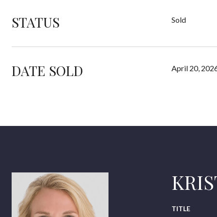
STATUS
Sold
DATE SOLD
April 20, 202
KRI
TITLE