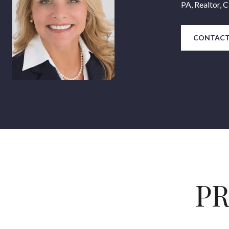
PA, Realtor,
CONTACT
PR