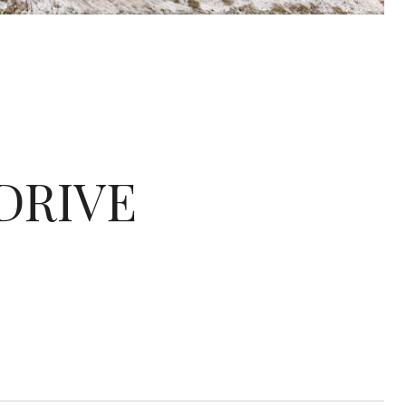
 DRIVE