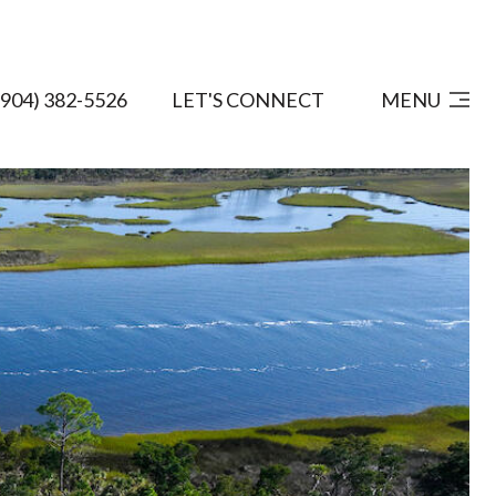
(904) 382-5526
LET'S CONNECT
MENU