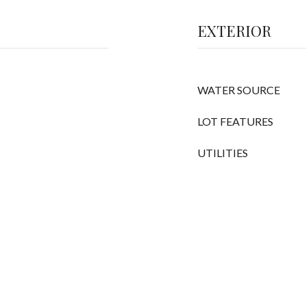
EXTERIOR
WATER SOURCE
LOT FEATURES
UTILITIES