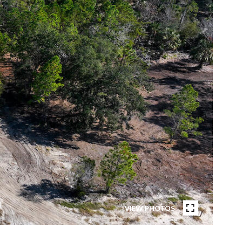
VIEW PHOTOS