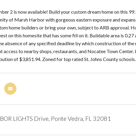
er 2 is now available! Build your custom dream home on this 99.14
ty of Marsh Harbor with gorgeous eastern exposure and expansive
om home builders or bring your own, subject to ARB approval. Home
est on this homesite that has some fill on it. Buildable area is 0.27
the absence of any specified deadline by which construction of t
t access to nearby shops, restaurants, and Nocatee Town Center.
ibution of $3,851.94. Zoned for top rated St. Johns County schools
BOR LIGHTS Drive, Ponte Vedra, FL 32081