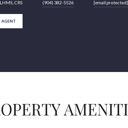
 CLHMS, CRS
(904) 382-5526
[email protected]
 AGENT
OPERTY AMENIT