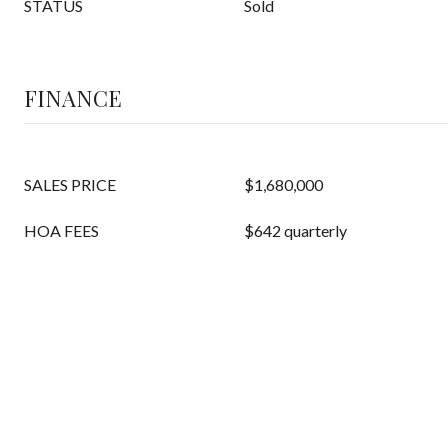
STATUS
Sold
FINANCE
SALES PRICE
$1,680,000
HOA FEES
$642 quarterly