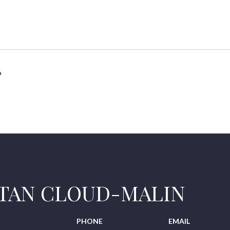
6
STAN CLOUD-MALIN
PHONE
EMAIL