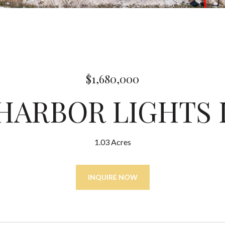
$1,680,000
 HARBOR LIGHTS
1.03 Acres
INQUIRE NOW