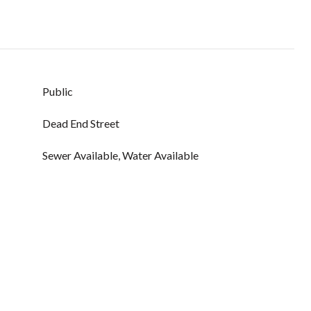
Public
Dead End Street
Sewer Available, Water Available