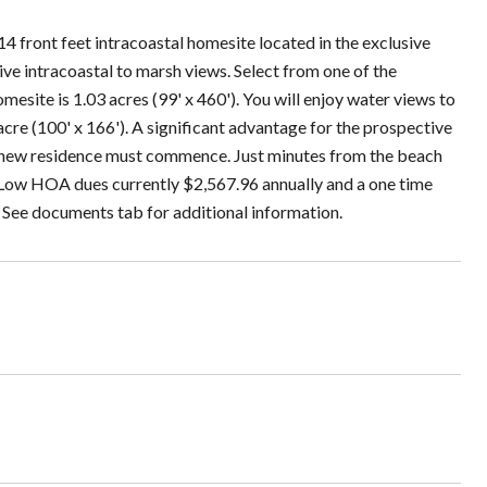
 front feet intracoastal homesite located in the exclusive
 intracoastal to marsh views. Select from one of the
site is 1.03 acres (99' x 460'). You will enjoy water views to
 acre (100' x 166'). A significant advantage for the prospective
he new residence must commence. Just minutes from the beach
 Low HOA dues currently $2,567.96 annually and a one time
. See documents tab for additional information.