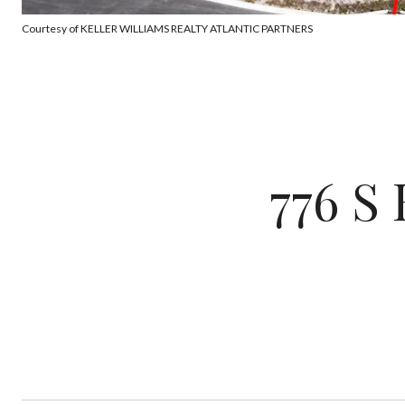
Courtesy of KELLER WILLIAMS REALTY ATLANTIC PARTNERS
776 S