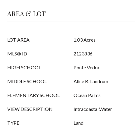
AREA & LOT
LOT AREA
1.03 Acres
MLS® ID
2123836
HIGH SCHOOL
Ponte Vedra
MIDDLE SCHOOL
Alice B. Landrum
ELEMENTARY SCHOOL
Ocean Palms
VIEW DESCRIPTION
Intracoastal,Water
TYPE
Land