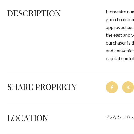
DESCRIPTION
Homesite numb
gated communi
approved cust
the east and w
purchaser is 
and convenien
capital contr
SHARE PROPERTY
LOCATION
776 S HAR