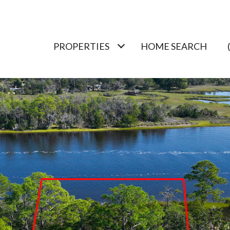
PROPERTIES
HOME SEARCH