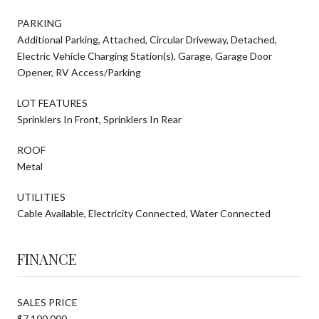
PARKING
Additional Parking, Attached, Circular Driveway, Detached,
Electric Vehicle Charging Station(s), Garage, Garage Door
Opener, RV Access/Parking
LOT FEATURES
Sprinklers In Front, Sprinklers In Rear
ROOF
Metal
UTILITIES
Cable Available, Electricity Connected, Water Connected
FINANCE
SALES PRICE
$7,100,000