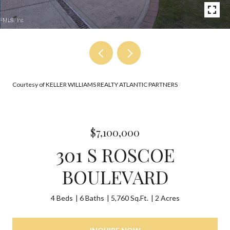
Courtesy of KELLER WILLIAMS REALTY ATLANTIC PARTNERS
$7,100,000
301 S ROSCOE
BOULEVARD
4 Beds
6 Baths
5,760 Sq.Ft.
2 Acres