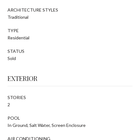
ARCHITECTURE STYLES
Traditional
TYPE
Residential
STATUS
Sold
EXTERIOR
STORIES
2
POOL
In Ground, Salt Water, Screen Enclosure
AIR CONDITIONING