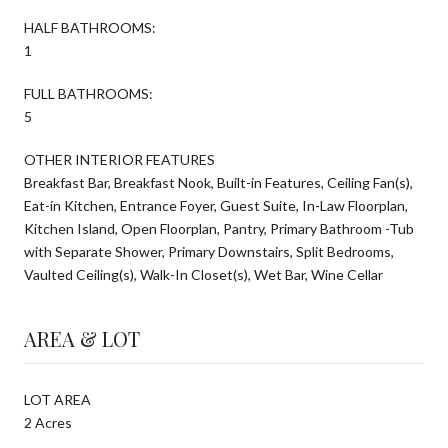
HALF BATHROOMS:
1
FULL BATHROOMS:
5
OTHER INTERIOR FEATURES
Breakfast Bar, Breakfast Nook, Built-in Features, Ceiling Fan(s),
Eat-in Kitchen, Entrance Foyer, Guest Suite, In-Law Floorplan,
Kitchen Island, Open Floorplan, Pantry, Primary Bathroom -Tub
with Separate Shower, Primary Downstairs, Split Bedrooms,
Vaulted Ceiling(s), Walk-In Closet(s), Wet Bar, Wine Cellar
AREA & LOT
LOT AREA
2 Acres