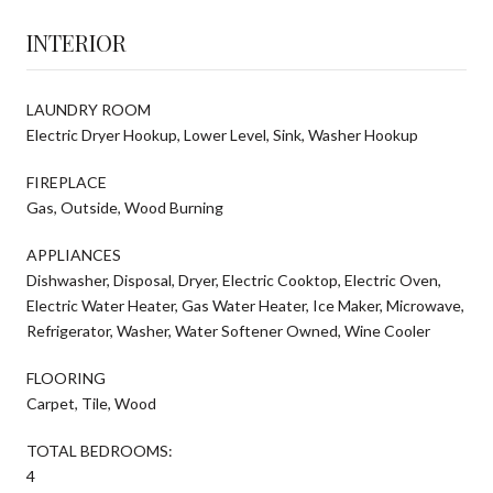
INTERIOR
LAUNDRY ROOM
Electric Dryer Hookup, Lower Level, Sink, Washer Hookup
FIREPLACE
Gas, Outside, Wood Burning
APPLIANCES
Dishwasher, Disposal, Dryer, Electric Cooktop, Electric Oven,
Electric Water Heater, Gas Water Heater, Ice Maker, Microwave,
Refrigerator, Washer, Water Softener Owned, Wine Cooler
FLOORING
Carpet, Tile, Wood
TOTAL BEDROOMS:
4