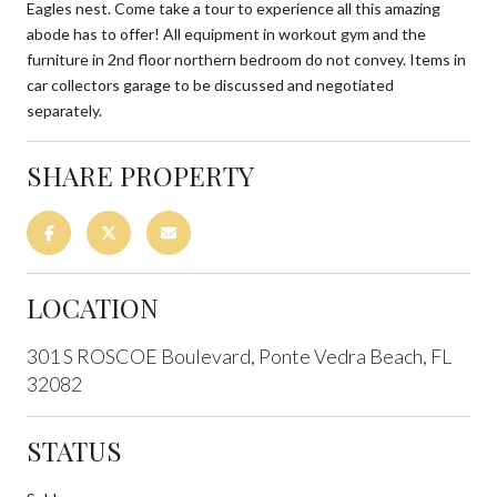
Eagles nest. Come take a tour to experience all this amazing
abode has to offer! All equipment in workout gym and the
furniture in 2nd floor northern bedroom do not convey. Items in
car collectors garage to be discussed and negotiated
separately.
SHARE PROPERTY
LOCATION
301 S ROSCOE Boulevard, Ponte Vedra Beach, FL
32082
STATUS