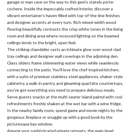
garage or man cave on the way to this gem's stately porte-
cochere. Inside the impeccably crafted interior, discover a
vibrant entertainer's haven filled with top-of-the-line finishes
and designer accents at every turn. Rich mixed-width wood
flooring beautifully contrasts the crisp white tones in the living
room and dining area where recessed lighting on the beamed
ceilings lends to the bright, open feel.
The striking chandelier casts an intimate glow over wood-clad
tray ceilings and designer wall coverings in the adjoining den.
Glass sliders frame shimmering water views while seamlessly
connecting to the patio. You'll love the chef-inspired kitchen;
with a suite of premium stainless steel appliances, shaker-style
cabinetry, a walk-in pantry, and gleaming quartzite countertops,
you've got everything you need to prepare delicious meals.
Serve guests snacks at the multi-seater island paired with cool
refreshments freshly shaken at the wet bar with a wine fridge.
In the nearby family room, spend game and movie nights by the
gorgeous fireplace or snuggle up with a good book by the
picturesque bay window.
Among your sophisticated private retreats, the main-level