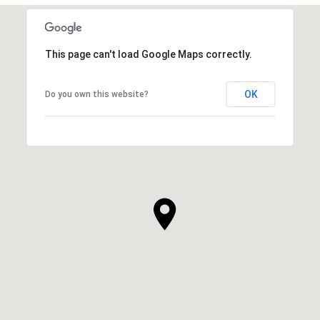
This page can't load Google Maps correctly.
OK
Do you own this website?