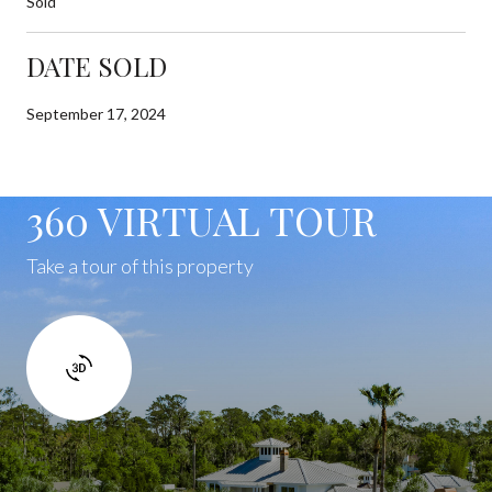
Sold
DATE SOLD
September 17, 2024
360 VIRTUAL TOUR
Take a tour of this property