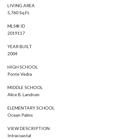
LIVING AREA
5,760 Sq.Ft.
MLS® ID
2019117
YEAR BUILT
2004
HIGH SCHOOL
Ponte Vedra
MIDDLE SCHOOL
Alice B. Landrum
ELEMENTARY SCHOOL
Ocean Palms
VIEW DESCRIPTION
Intracoastal