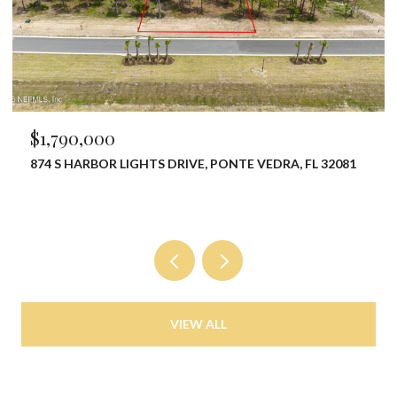
$1,790,000
874 S HARBOR LIGHTS DRIVE, PONTE VEDRA, FL 32081
VIEW ALL