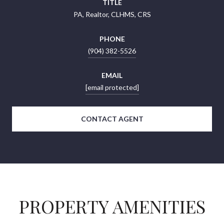
TITLE
PA, Realtor, CLHMS, CRS
PHONE
(904) 382-5526
EMAIL
[email protected]
CONTACT AGENT
PROPERTY AMENITIES