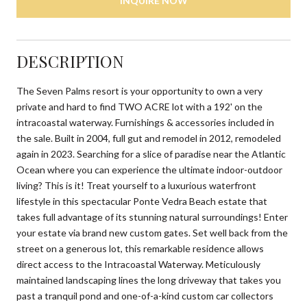
INQUIRE NOW
DESCRIPTION
The Seven Palms resort is your opportunity to own a very
private and hard to find TWO ACRE lot with a 192' on the
intracoastal waterway. Furnishings & accessories included in
the sale. Built in 2004, full gut and remodel in 2012, remodeled
again in 2023. Searching for a slice of paradise near the Atlantic
Ocean where you can experience the ultimate indoor-outdoor
living? This is it! Treat yourself to a luxurious waterfront
lifestyle in this spectacular Ponte Vedra Beach estate that
takes full advantage of its stunning natural surroundings! Enter
your estate via brand new custom gates. Set well back from the
street on a generous lot, this remarkable residence allows
direct access to the Intracoastal Waterway. Meticulously
maintained landscaping lines the long driveway that takes you
past a tranquil pond and one-of-a-kind custom car collectors