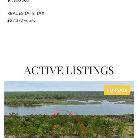
REAL ESTATE TAX
$22,372 yearly
ACTIVE LISTINGS
FOR SALE