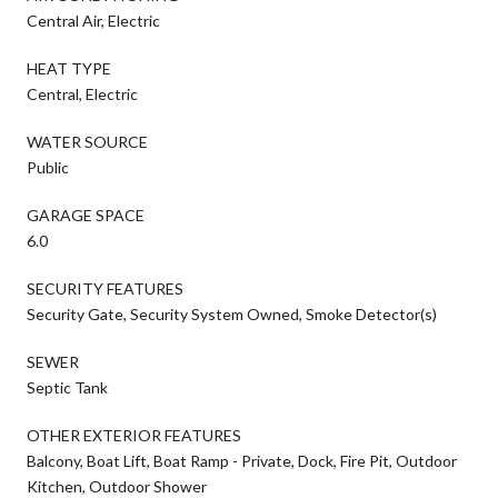
Central Air, Electric
HEAT TYPE
Central, Electric
WATER SOURCE
Public
GARAGE SPACE
6.0
SECURITY FEATURES
Security Gate, Security System Owned, Smoke Detector(s)
SEWER
Septic Tank
OTHER EXTERIOR FEATURES
Balcony, Boat Lift, Boat Ramp - Private, Dock, Fire Pit, Outdoor
Kitchen, Outdoor Shower