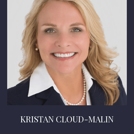
KRISTAN CLOUD-MALIN