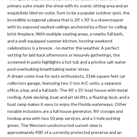
primary suite steals the show with its scenic sitting area and an
exquisitely tiled en-suite. Sure to be a popular outdoor spot, the
incredible octagonal cabana that is 20' x 30' is a showstopper
with its exposed vaulted ceilings anchored by a floor-to-ceiling
brick fireplace. With multiple seating areas, a nearby full bath,
and a well-equipped summer kitchen, hosting weekend
celebrations is a breeze - no matter the weather. A perfect
setting for laid-back afternoons or leisurely gatherings, the
screened-in patio highlights a hot tub and a pristine salt water
pool overlooking breathtaking water vistas.
A dream come true for auto enthusiasts, 3166 square feet car
collectors garage, featuring two 5-ton A/C units, a separate
office, a bar, and a full bath. The 40' x 35' boat house with metal
roofing, Azek decking, boat and jet ski lifts, a floating dock, and a
boat ramp makes it easy to enjoy the Florida waterways. Other
notable inclusions are a full house generator, RV storage and
hookup area with two 50 amp services, and a 5 hole putting
green. The Western unobstructed sunset view is
approximately 900' of a currently protected preserve and an